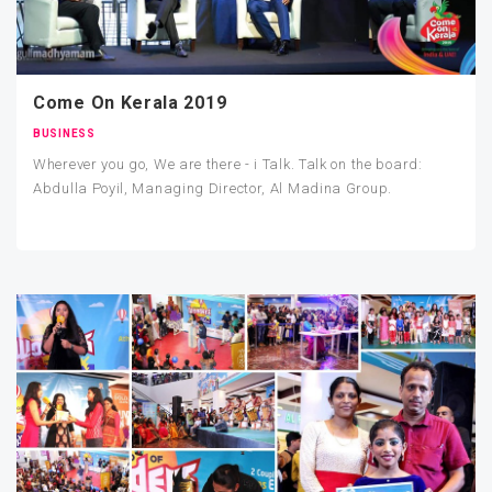
Come On Kerala 2019
BUSINESS
Wherever you go, We are there - i Talk. Talk on the board:
Abdulla Poyil, Managing Director, Al Madina Group.