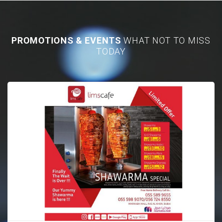
PROMOTIONS & EVENTS
WHAT NOT TO MISS
TODAY