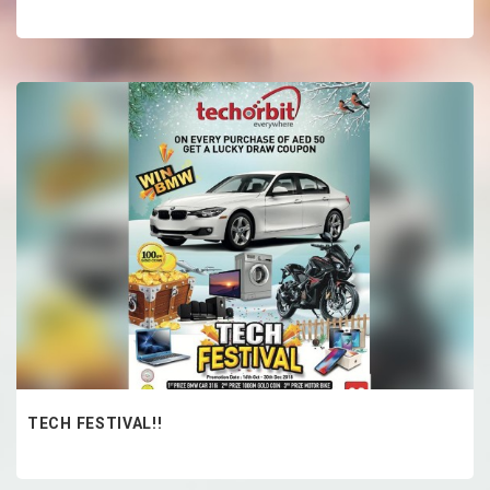
TECH FESTIVAL!!