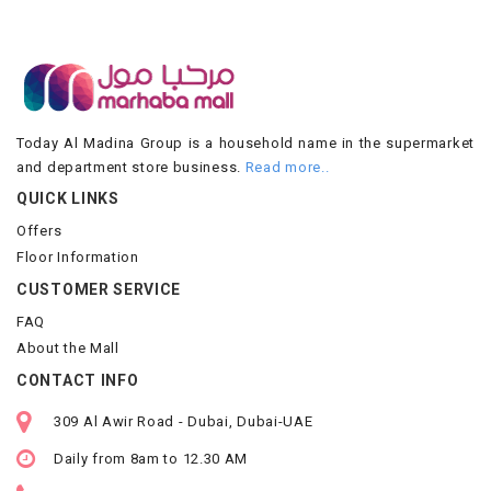
Today Al Madina Group is a household name in the supermarket
and department store business.
Read more..
QUICK LINKS
Offers
Floor Information
CUSTOMER SERVICE
FAQ
About the Mall
CONTACT INFO
309 Al Awir Road - Dubai, Dubai-UAE
Daily from 8am to 12.30 AM