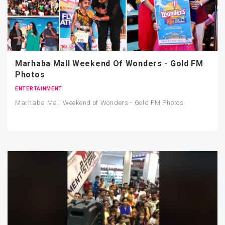
Marhaba Mall Weekend Of Wonders - Gold FM
Photos
ENTERTAINMENT
Marhaba Mall Weekend of Wonders - Gold FM Photos