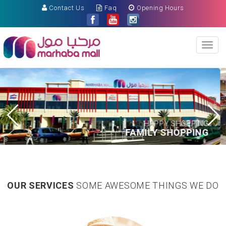
Contact Us
Faq
Opening Hours
Toggl
naviga
APPY SHOPPING
LY SHOPPING
HAPP
OUR SERVICES
SOME AWESOME THINGS WE DO