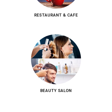
RESTAURANT & CAFE
BEAUTY SALON