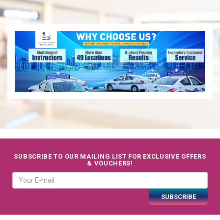
SUBSCRIBE TO OUR MAILING LIST FOR EXCLUSIVE OFFERS
& VOUCHERS!