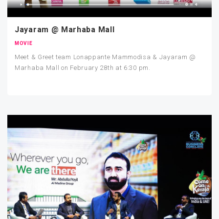
Jayaram @ Marhaba Mall
MOVIE
Meet & Greet team Lonappante Mammodisa & Jayaram @
Marhaba Mall on February 28th at 6:30 pm.