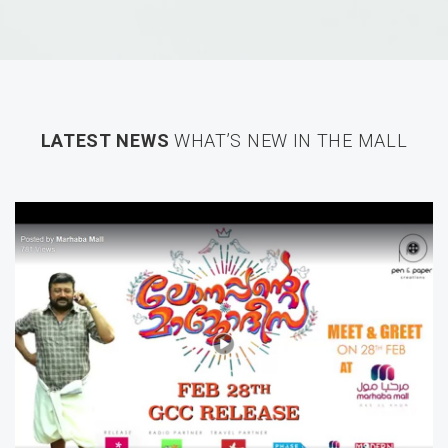
LATEST NEWS
WHAT’S NEW IN THE MALL