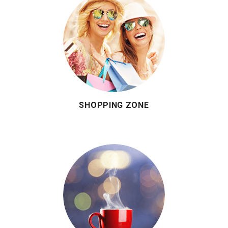
SHOPPING ZONE