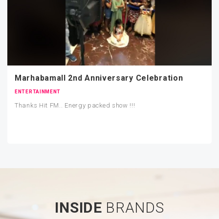
Marhabamall 2nd Anniversary Celebration
ENTERTAINMENT
Thanks Hit FM.. Energy packed show !!!
INSIDE
BRANDS