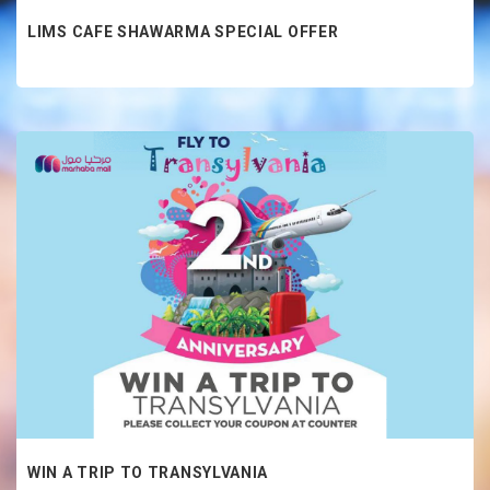
LIMS CAFE SHAWARMA SPECIAL OFFER
WIN A TRIP TO TRANSYLVANIA