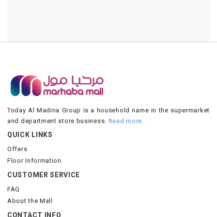
Today Al Madina Group is a household name in the supermarket
and department store business.
Read more..
QUICK LINKS
Offers
Floor Information
CUSTOMER SERVICE
FAQ
About the Mall
CONTACT INFO