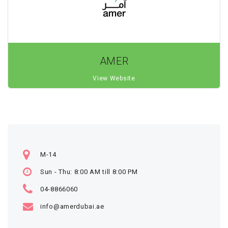
AMER
View Website
M-14
Sun - Thu: 8:00 AM till 8:00 PM
04-8866060
info@amerdubai.ae