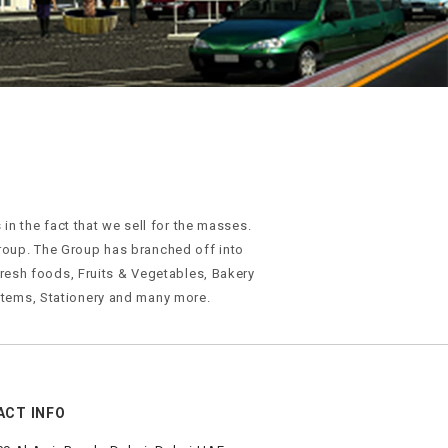
n the fact that we sell for the masses.
roup. The Group has branched off into
 Fresh foods, Fruits & Vegetables, Bakery
tems, Stationery and many more.
ACT INFO