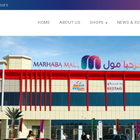
ours
HOME
ABOUT US
SHOPS
NEWS & E