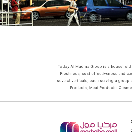
Today Al Madina Group is a household n
Freshness, cost effectiveness and cu
several verticals, each serving a group 
Products, Meat Products, Cosme