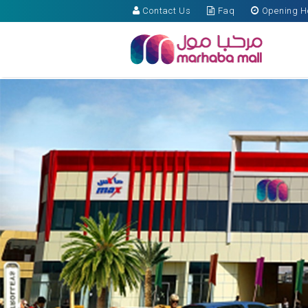
Contact Us
Faq
Opening H