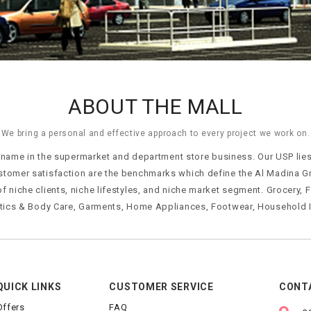
ABOUT THE MALL
We bring a personal and effective approach to every project we work on.
ame in the supermarket and department store business. Our USP lies i
stomer satisfaction are the benchmarks which define the Al Madina G
of niche clients, niche lifestyles, and niche market segment. Grocery,
tics & Body Care, Garments, Home Appliances, Footwear, Household I
QUICK LINKS
CUSTOMER SERVICE
CONT
Offers
FAQ