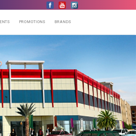
VENTS
PROMOTIONS
BRANDS